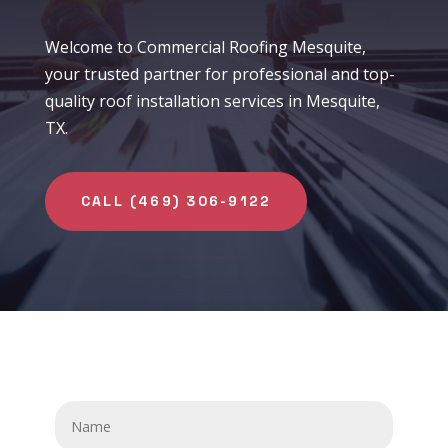
Welcome to Commercial Roofing Mesquite,
your trusted partner for professional and top-
quality roof installation services in Mesquite,
TX.
CALL (469) 306-9122