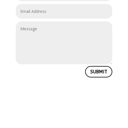
SUBMIT