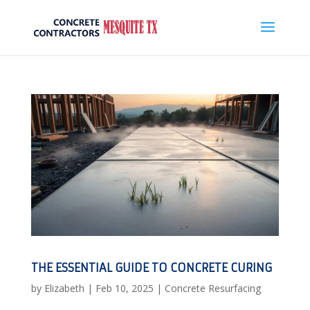
THE ESSENTIAL GUIDE TO CONCRETE CURING
by
Elizabeth
|
Feb 10, 2025
|
Concrete Resurfacing