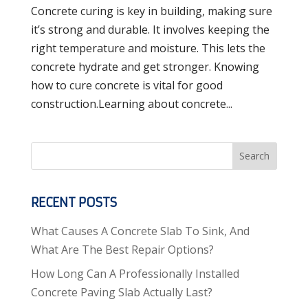
Concrete curing is key in building, making sure
it’s strong and durable. It involves keeping the
right temperature and moisture. This lets the
concrete hydrate and get stronger. Knowing
how to cure concrete is vital for good
construction.Learning about concrete...
Search
RECENT POSTS
What Causes A Concrete Slab To Sink, And
What Are The Best Repair Options?
How Long Can A Professionally Installed
Concrete Paving Slab Actually Last?