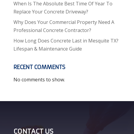
When Is The Absolute Best Time Of Year To
Replace Your Concrete Driveway?
Why Does Your Commercial Property Need A
Professional Concrete Contractor?
How Long Does Concrete Last in Mesquite TX?
Lifespan & Maintenance Guide
RECENT COMMENTS
No comments to show.
CONTACT US