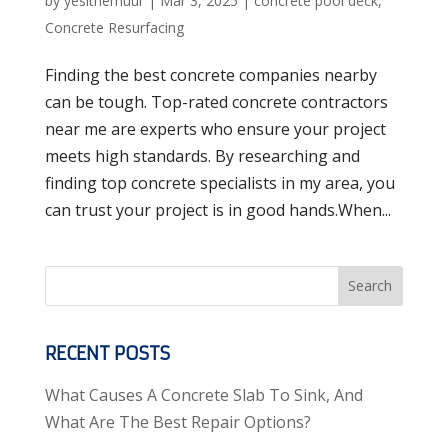
by
yesithemuur
|
Mar 3, 2025
|
concrete pool deck
,
Concrete Resurfacing
Finding the best concrete companies nearby
can be tough. Top-rated concrete contractors
near me are experts who ensure your project
meets high standards. By researching and
finding top concrete specialists in my area, you
can trust your project is in good hands.When...
Search
RECENT POSTS
What Causes A Concrete Slab To Sink, And
What Are The Best Repair Options?