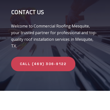
CONTACT US
Welcome to Commercial Roofing Mesquite,
your trusted partner for professional and top-
quality roof installation services in Mesquite,
TX.
CALL (469) 306-9122