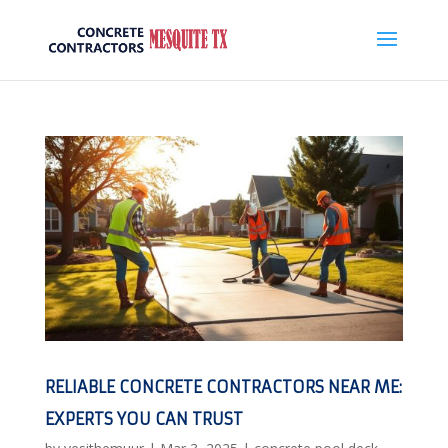
RELIABLE CONCRETE CONTRACTORS NEAR ME:
EXPERTS YOU CAN TRUST