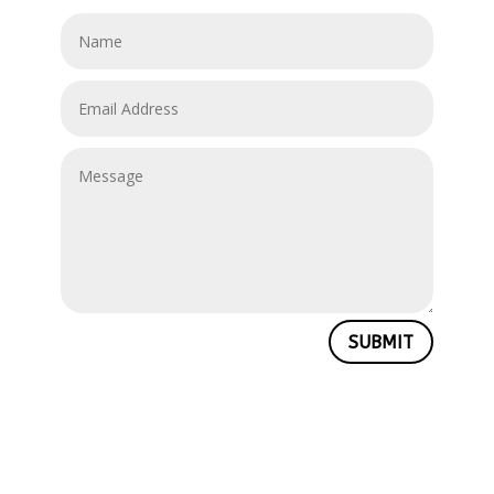
SUBMIT