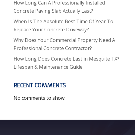
How Long Can A Professionally Installed
Concrete Paving Slab Actually Last?
When Is The Absolute Best Time Of Year To
Replace Your Concrete Driveway?
Why Does Your Commercial Property Need A
Professional Concrete Contractor?
How Long Does Concrete Last in Mesquite TX?
Lifespan & Maintenance Guide
RECENT COMMENTS
No comments to show.