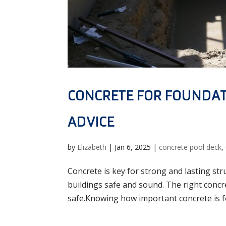
CONCRETE FOR FOUNDAT
ADVICE
by
Elizabeth
|
Jan 6, 2025
|
concrete pool deck
,
Concrete is key for strong and lasting str
buildings safe and sound. The right conc
safe.Knowing how important concrete is fo