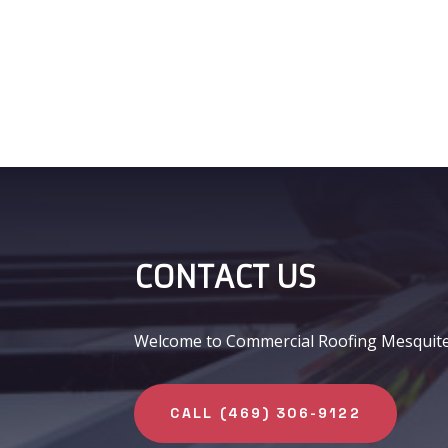
CONTACT US
Welcome to Commercial Roofing Mesquite, y
CALL (469) 306-9122