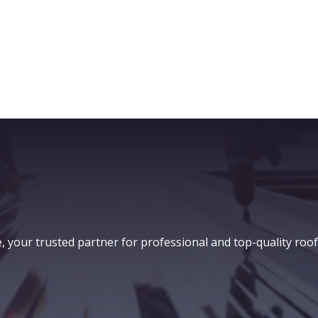
our trusted partner for professional and top-quality roof i