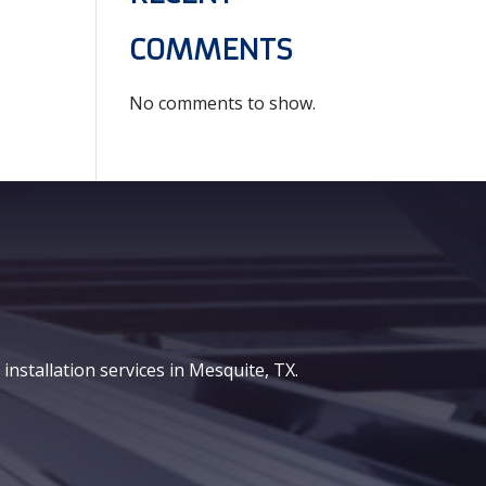
COMMENTS
No comments to show.
nstallation services in Mesquite, TX.