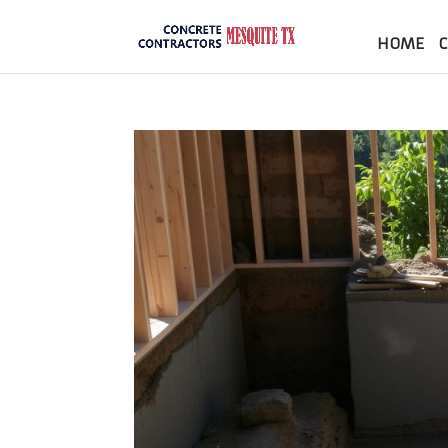
HOME
C