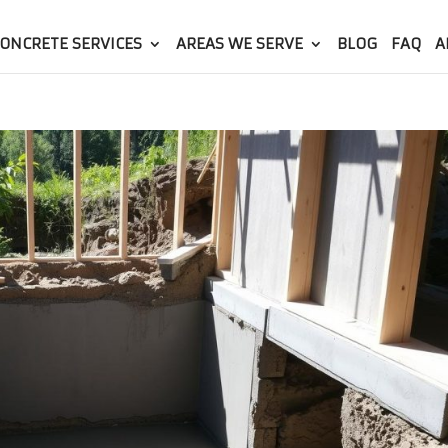
ONCRETE SERVICES
AREAS WE SERVE
BLOG
FAQ
A