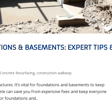
IONS & BASEMENTS: EXPERT TIPS 
Concrete Resurfacing
,
construction walkway
uctures. It’s vital for foundations and basements to keep
rete can save you from expensive fixes and keep everyone
r foundations and...