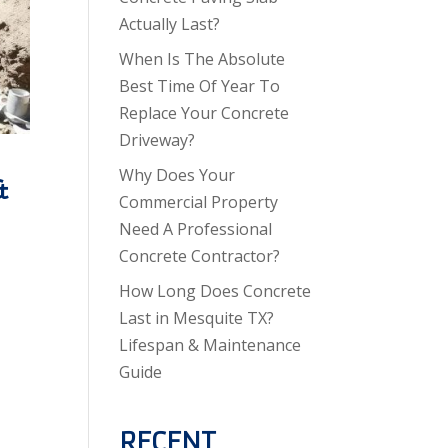
Actually Last?
When Is The Absolute
Best Time Of Year To
Replace Your Concrete
Driveway?
Why Does Your
&
Commercial Property
Need A Professional
Concrete Contractor?
How Long Does Concrete
Last in Mesquite TX?
Lifespan & Maintenance
Guide
RECENT