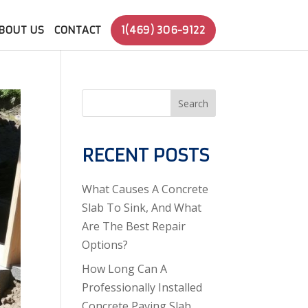
BOUT US
CONTACT
1(469) 306-9122
Search
RECENT POSTS
What Causes A Concrete
Slab To Sink, And What
Are The Best Repair
Options?
How Long Can A
Professionally Installed
Concrete Paving Slab