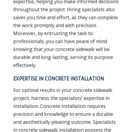
expertise, helping you make informed decisions
throughout the project. Hiring specialists also
saves you time and effort, as they can complete
the work promptly and with precision.
Moreover, by entrusting the task to
professionals, you can have peace of mind
knowing that your concrete sidewalk will be
durable and long-lasting, serving its purpose
effectively.
EXPERTISE IN CONCRETE INSTALLATION
For optimal results in your concrete sidewalk
project, harness the specialists’ expertise in
installation. Concrete installation requires
precision and knowledge to ensure a durable
and aesthetically pleasing outcome. Specialists
in concrete sidewalk installation possess the