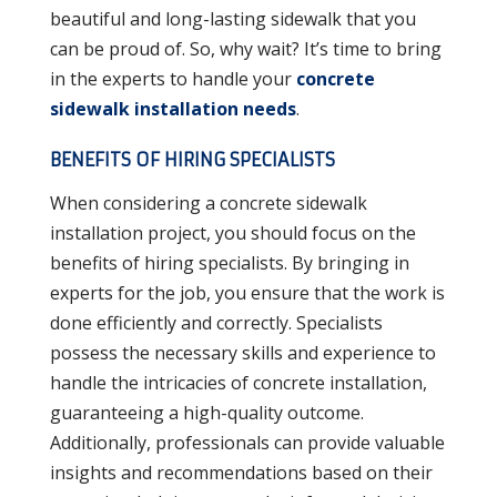
beautiful and long-lasting sidewalk that you
can be proud of. So, why wait? It’s time to bring
in the experts to handle your
concrete
sidewalk installation needs
.
BENEFITS OF HIRING SPECIALISTS
When considering a concrete sidewalk
installation project, you should focus on the
benefits of hiring specialists. By bringing in
experts for the job, you ensure that the work is
done efficiently and correctly. Specialists
possess the necessary skills and experience to
handle the intricacies of concrete installation,
guaranteeing a high-quality outcome.
Additionally, professionals can provide valuable
insights and recommendations based on their