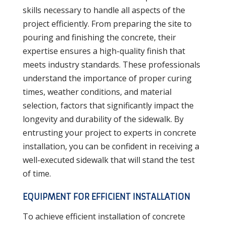
skills necessary to handle all aspects of the
project efficiently. From preparing the site to
pouring and finishing the concrete, their
expertise ensures a high-quality finish that
meets industry standards. These professionals
understand the importance of proper curing
times, weather conditions, and material
selection, factors that significantly impact the
longevity and durability of the sidewalk. By
entrusting your project to experts in concrete
installation, you can be confident in receiving a
well-executed sidewalk that will stand the test
of time.
EQUIPMENT FOR EFFICIENT INSTALLATION
To achieve efficient installation of concrete