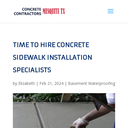
TIME TO HIRE CONCRETE
SIDEWALK INSTALLATION
SPECIALISTS
by
Elizabeth
|
Feb 21, 2024
|
Basement Waterproofing