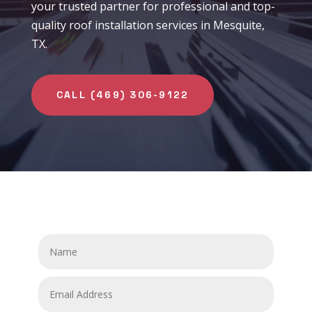
your trusted partner for professional and top-
quality roof installation services in Mesquite,
TX.
CALL (469) 306-9122