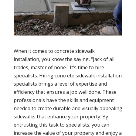
When it comes to concrete sidewalk
installation, you know the saying, “Jack of all
trades, master of none.” It’s time to hire
specialists. Hiring concrete sidewalk installation
specialists brings a level of expertise and
efficiency that ensures a job well done. These
professionals have the skills and equipment
needed to create durable and visually appealing
sidewalks that enhance your property. By
entrusting this task to specialists, you can
increase the value of your property and enjoy a