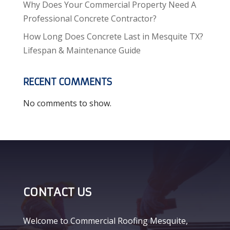
Why Does Your Commercial Property Need A
Professional Concrete Contractor?
How Long Does Concrete Last in Mesquite TX?
Lifespan & Maintenance Guide
RECENT COMMENTS
No comments to show.
CONTACT US
Welcome to Commercial Roofing Mesquite,