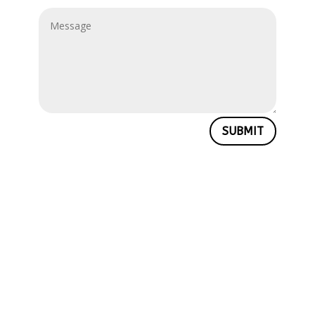
SUBMIT