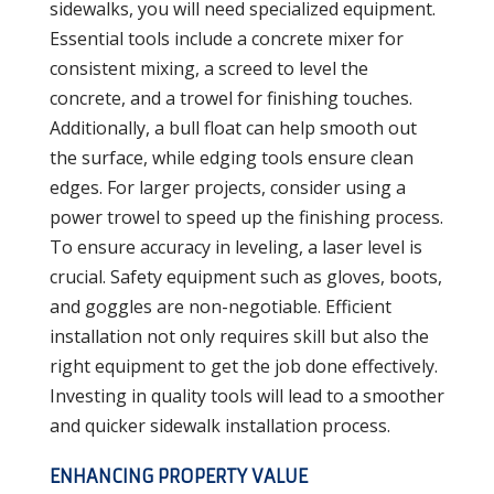
sidewalks, you will need specialized equipment.
Essential tools include a concrete mixer for
consistent mixing, a screed to level the
concrete, and a trowel for finishing touches.
Additionally, a bull float can help smooth out
the surface, while edging tools ensure clean
edges. For larger projects, consider using a
power trowel to speed up the finishing process.
To ensure accuracy in leveling, a laser level is
crucial. Safety equipment such as gloves, boots,
and goggles are non-negotiable. Efficient
installation not only requires skill but also the
right equipment to get the job done effectively.
Investing in quality tools will lead to a smoother
and quicker sidewalk installation process.
ENHANCING PROPERTY VALUE