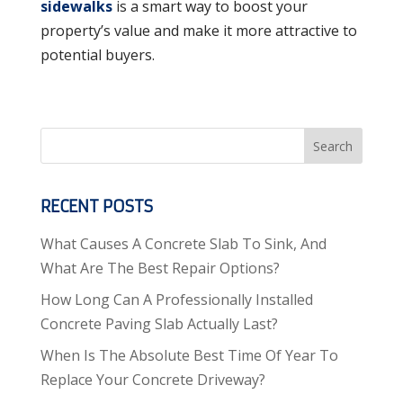
sidewalks
is a smart way to boost your
property’s value and make it more attractive to
potential buyers.
Search
RECENT POSTS
What Causes A Concrete Slab To Sink, And
What Are The Best Repair Options?
How Long Can A Professionally Installed
Concrete Paving Slab Actually Last?
When Is The Absolute Best Time Of Year To
Replace Your Concrete Driveway?