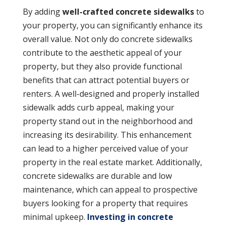
By adding
well-crafted concrete sidewalks
to
your property, you can significantly enhance its
overall value. Not only do concrete sidewalks
contribute to the aesthetic appeal of your
property, but they also provide functional
benefits that can attract potential buyers or
renters. A well-designed and properly installed
sidewalk adds curb appeal, making your
property stand out in the neighborhood and
increasing its desirability. This enhancement
can lead to a higher perceived value of your
property in the real estate market. Additionally,
concrete sidewalks are durable and low
maintenance, which can appeal to prospective
buyers looking for a property that requires
minimal upkeep.
Investing in concrete